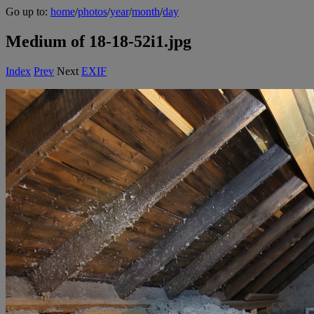
Go up to:
home
/
photos
/
year
/
month
/
day
Medium of 18-18-52i1.jpg
Index
Prev
Next
EXIF