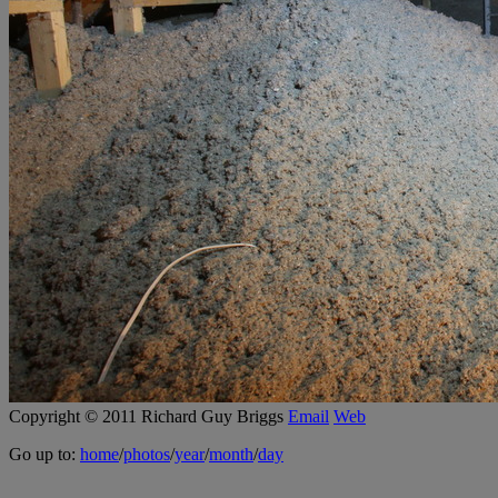
Copyright © 2011 Richard Guy Briggs
Email
Web
Go up to:
home
/
photos
/
year
/
month
/
day