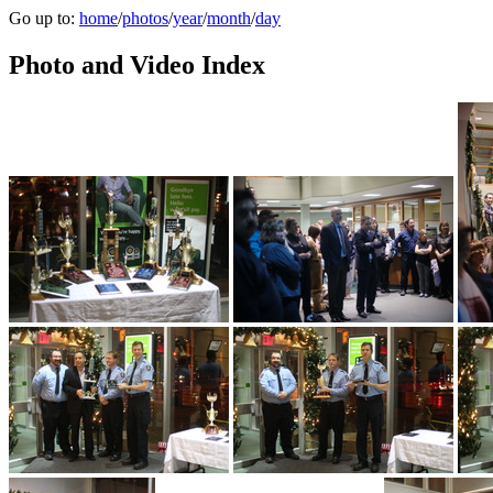
Go up to:
home
/
photos
/
year
/
month
/
day
Photo and Video Index