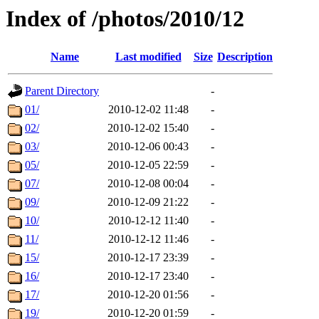
Index of /photos/2010/12
Name
Last modified
Size
Description
Parent Directory
-
01/
2010-12-02 11:48
-
02/
2010-12-02 15:40
-
03/
2010-12-06 00:43
-
05/
2010-12-05 22:59
-
07/
2010-12-08 00:04
-
09/
2010-12-09 21:22
-
10/
2010-12-12 11:40
-
11/
2010-12-12 11:46
-
15/
2010-12-17 23:39
-
16/
2010-12-17 23:40
-
17/
2010-12-20 01:56
-
19/
2010-12-20 01:59
-