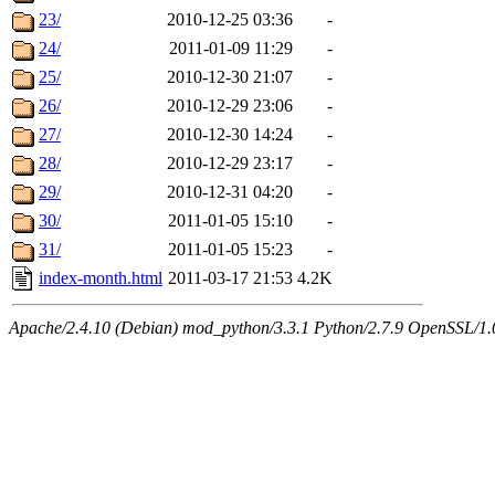
23/
2010-12-25 03:36
-
24/
2011-01-09 11:29
-
25/
2010-12-30 21:07
-
26/
2010-12-29 23:06
-
27/
2010-12-30 14:24
-
28/
2010-12-29 23:17
-
29/
2010-12-31 04:20
-
30/
2011-01-05 15:10
-
31/
2011-01-05 15:23
-
index-month.html
2011-03-17 21:53
4.2K
Apache/2.4.10 (Debian) mod_python/3.3.1 Python/2.7.9 OpenSSL/1.0.1