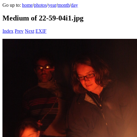
Go up to:
home
/
photos
/
year
/
month
/
day
Medium of 22-59-04i1.jpg
Index
Prev
Next
EXIF