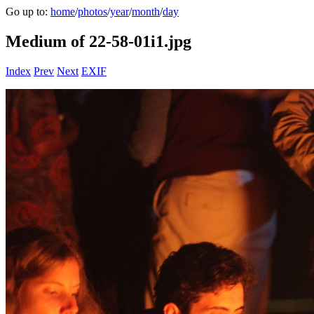
Go up to:
home
/
photos
/
year
/
month
/
day
Medium of 22-58-01i1.jpg
Index
Prev
Next
EXIF