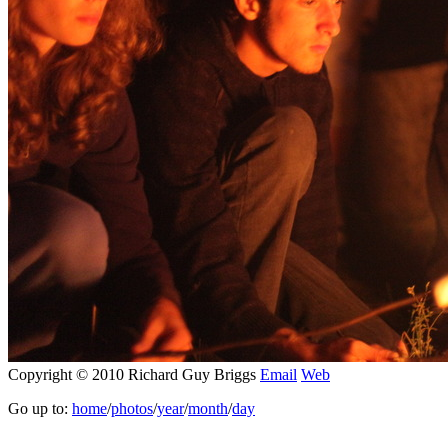
Copyright © 2010 Richard Guy Briggs
Email
Web
Go up to:
home
/
photos
/
year
/
month
/
day