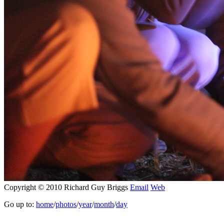
Copyright © 2010 Richard Guy Briggs
Email
Web
Go up to:
home
/
photos
/
year
/
month
/
day