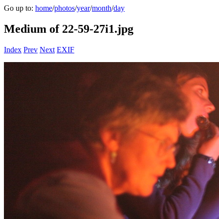
Go up to:
home
/
photos
/
year
/
month
/
day
Medium of 22-59-27i1.jpg
Index
Prev
Next
EXIF