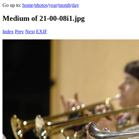
Go up to:
home
/
photos
/
year
/
month
/
day
Medium of 21-00-08i1.jpg
Index
Prev
Next
EXIF