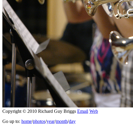
Copyright © 2010 Richard Guy Briggs
Email
Web
Go up to:
home
/
photos
/
year
/
month
/
day