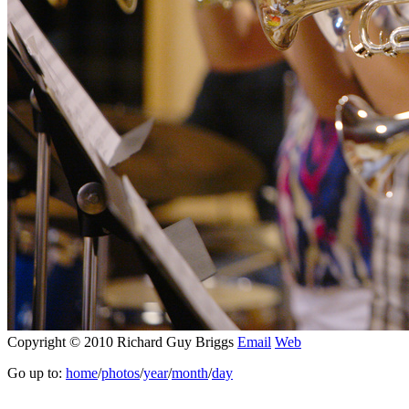
Copyright © 2010 Richard Guy Briggs
Email
Web
Go up to:
home
/
photos
/
year
/
month
/
day