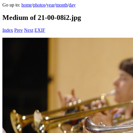
Go up to:
home
/
photos
/
year
/
month
/
day
Medium of 21-00-08i2.jpg
Index
Prev
Next
EXIF