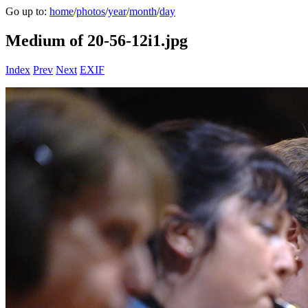
Go up to:
home
/
photos
/
year
/
month
/
day
Medium of 20-56-12i1.jpg
Index
Prev
Next
EXIF