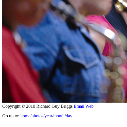
Copyright © 2010 Richard Guy Briggs
Email
Web
Go up to:
home
/
photos
/
year
/
month
/
day