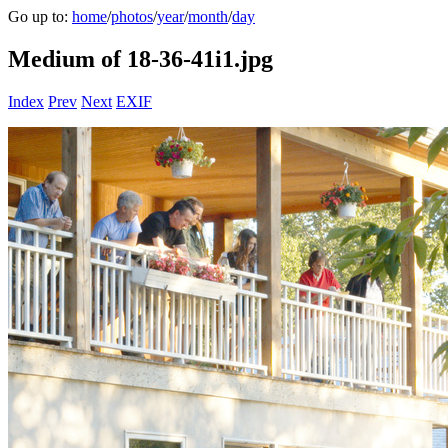
Go up to:
home
/
photos
/
year
/
month
/
day
Medium of 18-36-41i1.jpg
Index
Prev
Next
EXIF