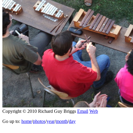
Copyright © 2010 Richard Guy Briggs
Email
Web
Go up to:
home
/
photos
/
year
/
month
/
day