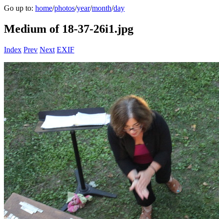
Go up to:
home
/
photos
/
year
/
month
/
day
Medium of 18-37-26i1.jpg
Index
Prev
Next
EXIF