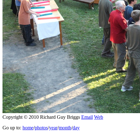
Copyright © 2010 Richard Guy Briggs
Email
Web
Go up to:
home
/
photos
/
year
/
month
/
day