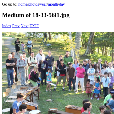
Go up to:
home
/
photos
/
year
/
month
/
day
Medium of 18-33-56i1.jpg
Index
Prev
Next
EXIF