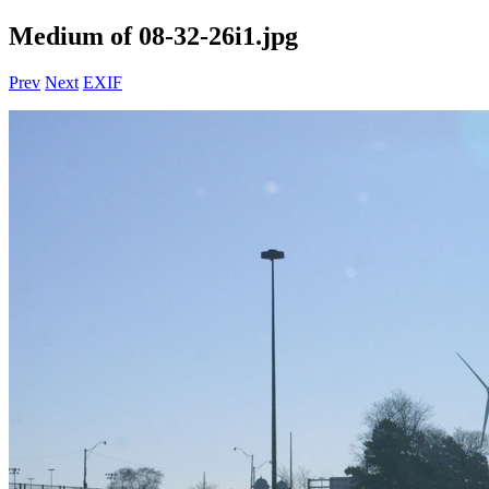
Medium of 08-32-26i1.jpg
Prev
Next
EXIF