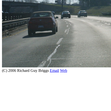
(C) 2006 Richard Guy Briggs
Email
Web