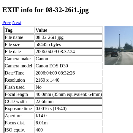
EXIF info for 08-32-26i1.jpg
Prev
Next
Tag
Value
File name
08-32-26i1.jpg
File size
584455 bytes
File date
2006:04:09 08:32:24
Camera make
Canon
Camera model
Canon EOS D30
Date/Time
2006:04:09 08:32:26
Resolution
2160 x 1440
Flash used
No
Focal length
40.0mm (35mm equivalent: 64mm)
CCD width
22.66mm
Exposure time
0.0016 s (1/640)
Aperture
f/14.0
Focus dist.
6.01m
ISO equiv.
400