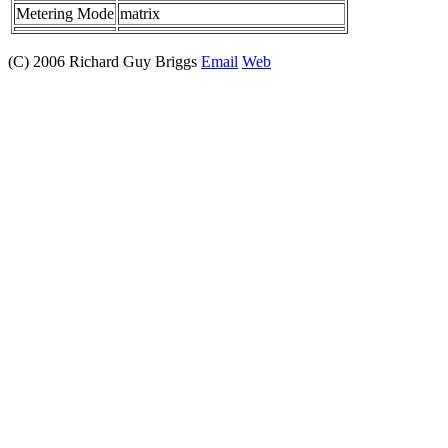
Metering Mode
matrix
(C) 2006 Richard Guy Briggs
Email
Web