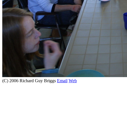
(C) 2006 Richard Guy Briggs
Email
Web