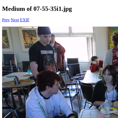
Medium of 07-55-35i1.jpg
Prev
Next
EXIF