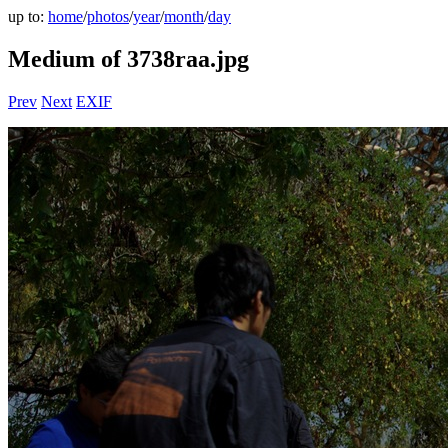
up to:
home
/
photos
/
year
/
month
/
day
Medium of 3738raa.jpg
Prev
Next
EXIF