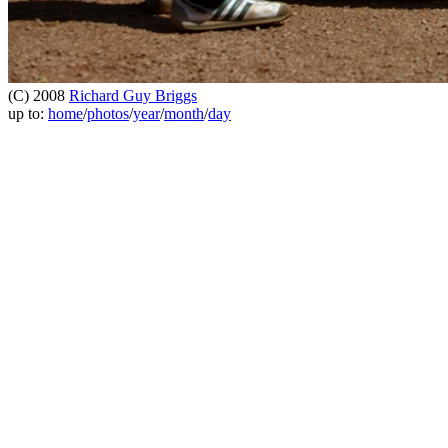
(C) 2008
Richard Guy Briggs
up to:
home
/
photos
/
year
/
month
/
day