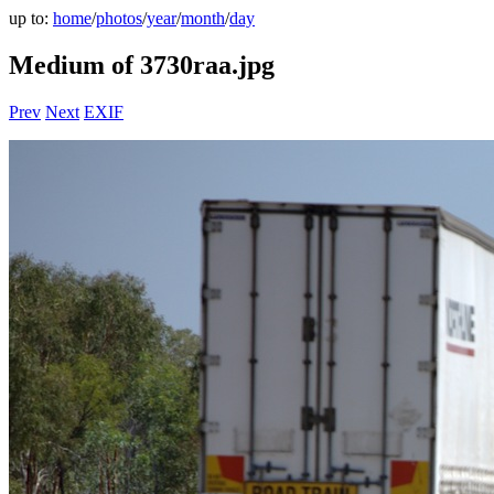
up to:
home
/
photos
/
year
/
month
/
day
Medium of 3730raa.jpg
Prev
Next
EXIF