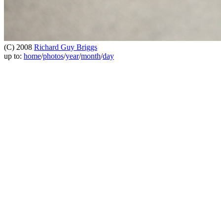
(C) 2008
Richard Guy Briggs
up to:
home
/
photos
/
year
/
month
/
day