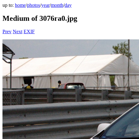
up to:
home
/
photos
/
year
/
month
/
day
Medium of 3076ra0.jpg
Prev
Next
EXIF