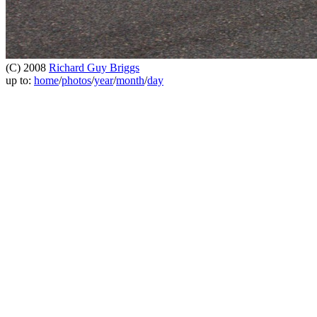
(C) 2008
Richard Guy Briggs
up to:
home
/
photos
/
year
/
month
/
day