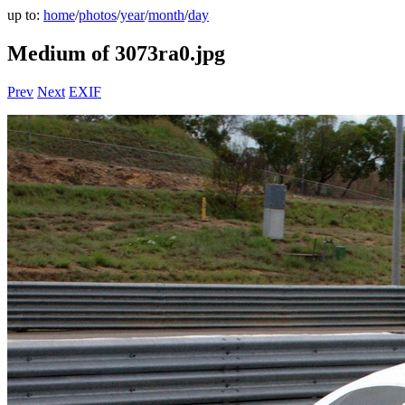
up to:
home
/
photos
/
year
/
month
/
day
Medium of 3073ra0.jpg
Prev
Next
EXIF