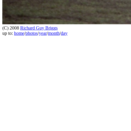
(C) 2008
Richard Guy Briggs
up to:
home
/
photos
/
year
/
month
/
day