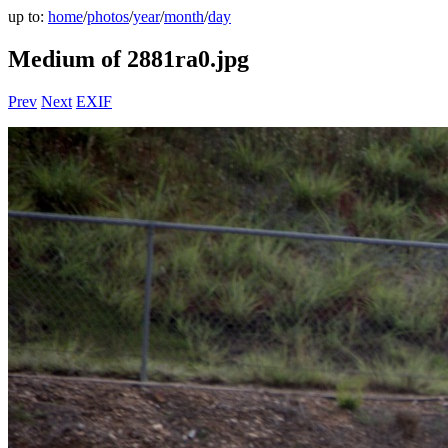
up to:
home
/
photos
/
year
/
month
/
day
Medium of 2881ra0.jpg
Prev
Next
EXIF