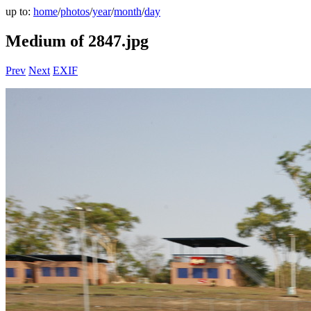
up to:
home
/
photos
/
year
/
month
/
day
Medium of 2847.jpg
Prev
Next
EXIF