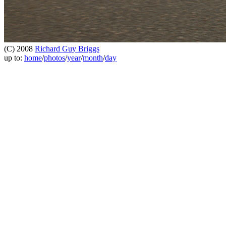
(C) 2008
Richard Guy Briggs
up to:
home
/
photos
/
year
/
month
/
day