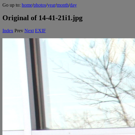
Go up to:
home
/
photos
/
year
/
month
/
day
Original of 14-41-21i1.jpg
Index
Prev
Next
EXIF