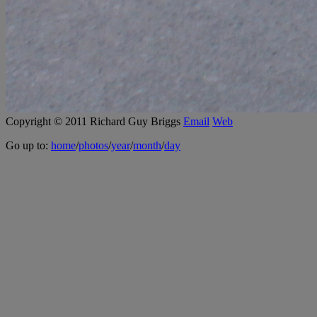
Copyright © 2011 Richard Guy Briggs
Email
Web
Go up to:
home
/
photos
/
year
/
month
/
day