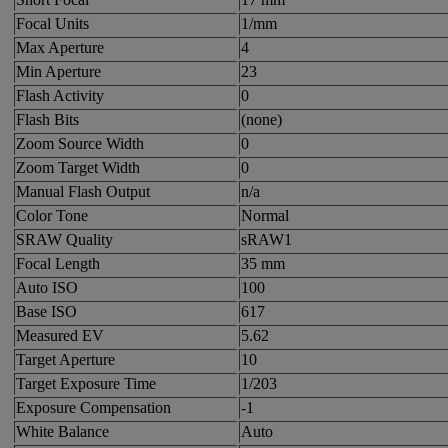
Focal Units
1/mm
Max Aperture
4
Min Aperture
23
Flash Activity
0
Flash Bits
(none)
Zoom Source Width
0
Zoom Target Width
0
Manual Flash Output
n/a
Color Tone
Normal
SRAW Quality
sRAW1
Focal Length
35 mm
Auto ISO
100
Base ISO
617
Measured EV
5.62
Target Aperture
10
Target Exposure Time
1/203
Exposure Compensation
-1
White Balance
Auto