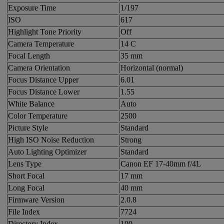
Exposure Time
1/197
ISO
617
Highlight Tone Priority
Off
Camera Temperature
14 C
Focal Length
35 mm
Camera Orientation
Horizontal (normal)
Focus Distance Upper
6.01
Focus Distance Lower
1.55
White Balance
Auto
Color Temperature
2500
Picture Style
Standard
High ISO Noise Reduction
Strong
Auto Lighting Optimizer
Standard
Lens Type
Canon EF 17-40mm f/4L
Short Focal
17 mm
Long Focal
40 mm
Firmware Version
2.0.8
File Index
7724
Directory Index
100