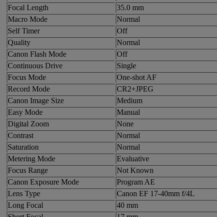
Focal Length
35.0 mm
Macro Mode
Normal
Self Timer
Off
Quality
Normal
Canon Flash Mode
Off
Continuous Drive
Single
Focus Mode
One-shot AF
Record Mode
CR2+JPEG
Canon Image Size
Medium
Easy Mode
Manual
Digital Zoom
None
Contrast
Normal
Saturation
Normal
Metering Mode
Evaluative
Focus Range
Not Known
Canon Exposure Mode
Program AE
Lens Type
Canon EF 17-40mm f/4L
Long Focal
40 mm
Short Focal
17 mm