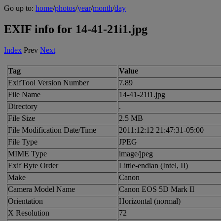
Go up to:
home
/
photos
/
year
/
month
/
day
EXIF info for 14-41-21i1.jpg
Index
Prev
Next
Tag
Value
ExifTool Version Number
7.89
File Name
14-41-21i1.jpg
Directory
.
File Size
2.5 MB
File Modification Date/Time
2011:12:12 21:47:31-05:00
File Type
JPEG
MIME Type
image/jpeg
Exif Byte Order
Little-endian (Intel, II)
Make
Canon
Camera Model Name
Canon EOS 5D Mark II
Orientation
Horizontal (normal)
X Resolution
72