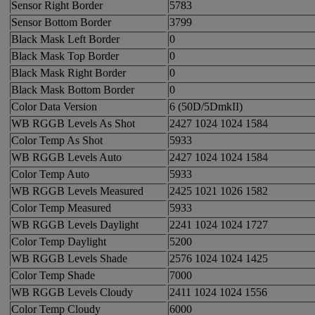
Sensor Right Border
5783
Sensor Bottom Border
3799
Black Mask Left Border
0
Black Mask Top Border
0
Black Mask Right Border
0
Black Mask Bottom Border
0
Color Data Version
6 (50D/5DmkII)
WB RGGB Levels As Shot
2427 1024 1024 1584
Color Temp As Shot
5933
WB RGGB Levels Auto
2427 1024 1024 1584
Color Temp Auto
5933
WB RGGB Levels Measured
2425 1021 1026 1582
Color Temp Measured
5933
WB RGGB Levels Daylight
2241 1024 1024 1727
Color Temp Daylight
5200
WB RGGB Levels Shade
2576 1024 1024 1425
Color Temp Shade
7000
WB RGGB Levels Cloudy
2411 1024 1024 1556
Color Temp Cloudy
6000