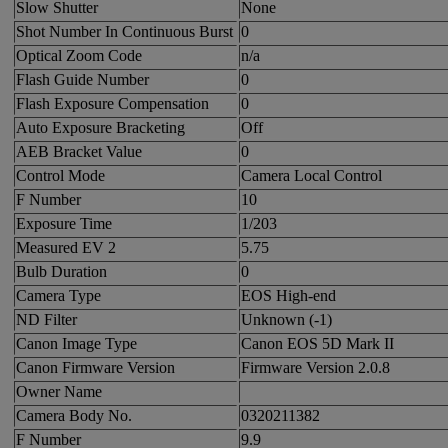
Slow Shutter
None
Shot Number In Continuous Burst
0
Optical Zoom Code
n/a
Flash Guide Number
0
Flash Exposure Compensation
0
Auto Exposure Bracketing
Off
AEB Bracket Value
0
Control Mode
Camera Local Control
F Number
10
Exposure Time
1/203
Measured EV 2
5.75
Bulb Duration
0
Camera Type
EOS High-end
ND Filter
Unknown (-1)
Canon Image Type
Canon EOS 5D Mark II
Canon Firmware Version
Firmware Version 2.0.8
Owner Name
Camera Body No.
0320211382
F Number
9.9