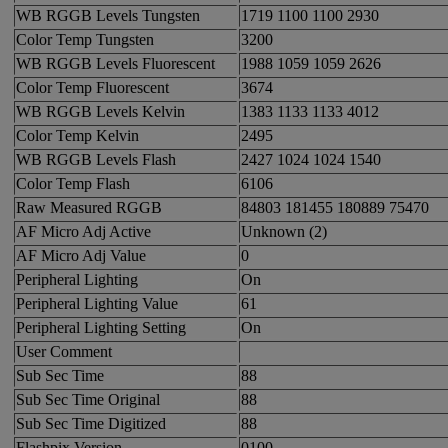
WB RGGB Levels Tungsten
1719 1100 1100 2930
Color Temp Tungsten
3200
WB RGGB Levels Fluorescent
1988 1059 1059 2626
Color Temp Fluorescent
3674
WB RGGB Levels Kelvin
1383 1133 1133 4012
Color Temp Kelvin
2495
WB RGGB Levels Flash
2427 1024 1024 1540
Color Temp Flash
6106
Raw Measured RGGB
84803 181455 180889 75470
AF Micro Adj Active
Unknown (2)
AF Micro Adj Value
0
Peripheral Lighting
On
Peripheral Lighting Value
61
Peripheral Lighting Setting
On
User Comment
Sub Sec Time
88
Sub Sec Time Original
88
Sub Sec Time Digitized
88
Flashpix Version
0100