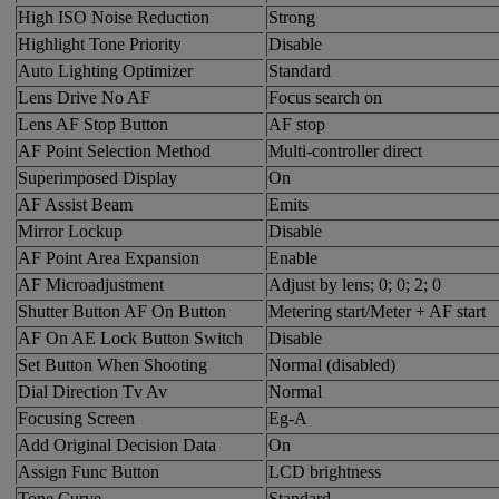
High ISO Noise Reduction
Strong
Highlight Tone Priority
Disable
Auto Lighting Optimizer
Standard
Lens Drive No AF
Focus search on
Lens AF Stop Button
AF stop
AF Point Selection Method
Multi-controller direct
Superimposed Display
On
AF Assist Beam
Emits
Mirror Lockup
Disable
AF Point Area Expansion
Enable
AF Microadjustment
Adjust by lens; 0; 0; 2; 0
Shutter Button AF On Button
Metering start/Meter + AF start
AF On AE Lock Button Switch
Disable
Set Button When Shooting
Normal (disabled)
Dial Direction Tv Av
Normal
Focusing Screen
Eg-A
Add Original Decision Data
On
Assign Func Button
LCD brightness
Tone Curve
Standard