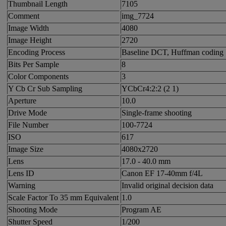
Thumbnail Length
7105
Comment
img_7724
Image Width
4080
Image Height
2720
Encoding Process
Baseline DCT, Huffman coding
Bits Per Sample
8
Color Components
3
Y Cb Cr Sub Sampling
YCbCr4:2:2 (2 1)
Aperture
10.0
Drive Mode
Single-frame shooting
File Number
100-7724
ISO
617
Image Size
4080x2720
Lens
17.0 - 40.0 mm
Lens ID
Canon EF 17-40mm f/4L
Warning
Invalid original decision data
Scale Factor To 35 mm Equivalent
1.0
Shooting Mode
Program AE
Shutter Speed
1/200