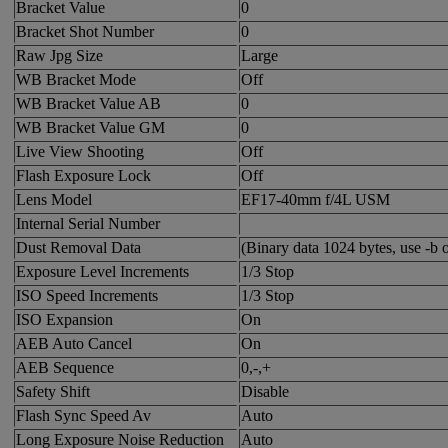
Bracket Value
0
Bracket Shot Number
0
Raw Jpg Size
Large
WB Bracket Mode
Off
WB Bracket Value AB
0
WB Bracket Value GM
0
Live View Shooting
Off
Flash Exposure Lock
Off
Lens Model
EF17-40mm f/4L USM
Internal Serial Number
Dust Removal Data
(Binary data 1024 bytes, use -b o
Exposure Level Increments
1/3 Stop
ISO Speed Increments
1/3 Stop
ISO Expansion
On
AEB Auto Cancel
On
AEB Sequence
0,-,+
Safety Shift
Disable
Flash Sync Speed Av
Auto
Long Exposure Noise Reduction
Auto