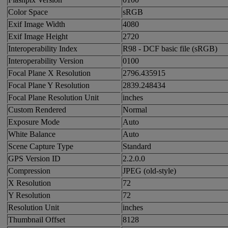
Color Space
sRGB
Exif Image Width
4080
Exif Image Height
2720
Interoperability Index
R98 - DCF basic file (sRGB)
Interoperability Version
0100
Focal Plane X Resolution
2796.435915
Focal Plane Y Resolution
2839.248434
Focal Plane Resolution Unit
inches
Custom Rendered
Normal
Exposure Mode
Auto
White Balance
Auto
Scene Capture Type
Standard
GPS Version ID
2.2.0.0
Compression
JPEG (old-style)
X Resolution
72
Y Resolution
72
Resolution Unit
inches
Thumbnail Offset
8128