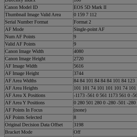
Canon Model ID
EOS 5D Mark II
Thumbnail Image Valid Area
0 159 7 112
Serial Number Format
Format 2
AF Mode
Single-point AF
Num AF Points
9
Valid AF Points
9
Canon Image Width
4080
Canon Image Height
2720
AF Image Width
5616
AF Image Height
3744
AF Area Widths
84 84 101 84 84 84 101 84 123
AF Area Heights
101 101 74 101 101 101 74 101
AF Area X Positions
-1173 -561 0 561 1173 561 0 -5
AF Area Y Positions
0 280 501 280 0 -280 -501 -280
AF Points In Focus
(none)
AF Points Selected
8
Original Decision Data Offset
3198
Bracket Mode
Off