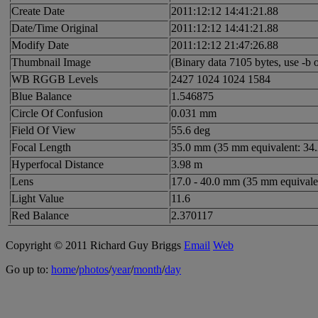
Create Date
2011:12:12 14:41:21.88
Date/Time Original
2011:12:12 14:41:21.88
Modify Date
2011:12:12 21:47:26.88
Thumbnail Image
(Binary data 7105 bytes, use -b o
WB RGGB Levels
2427 1024 1024 1584
Blue Balance
1.546875
Circle Of Confusion
0.031 mm
Field Of View
55.6 deg
Focal Length
35.0 mm (35 mm equivalent: 34
Hyperfocal Distance
3.98 m
Lens
17.0 - 40.0 mm (35 mm equivale
Light Value
11.6
Red Balance
2.370117
Copyright © 2011 Richard Guy Briggs
Email
Web
Go up to:
home
/
photos
/
year
/
month
/
day