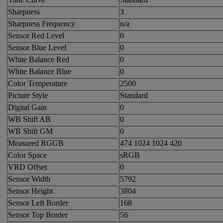
Sharpness
3
Sharpness Frequency
n/a
Sensor Red Level
0
Sensor Blue Level
0
White Balance Red
0
White Balance Blue
0
Color Temperature
2500
Picture Style
Standard
Digital Gain
0
WB Shift AB
0
WB Shift GM
0
Measured RGGB
474 1024 1024 420
Color Space
sRGB
VRD Offset
0
Sensor Width
5792
Sensor Height
3804
Sensor Left Border
168
Sensor Top Border
56