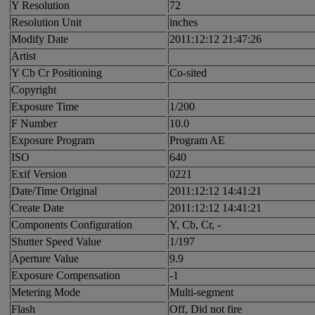
Y Resolution
72
Resolution Unit
inches
Modify Date
2011:12:12 21:47:26
Artist
Y Cb Cr Positioning
Co-sited
Copyright
Exposure Time
1/200
F Number
10.0
Exposure Program
Program AE
ISO
640
Exif Version
0221
Date/Time Original
2011:12:12 14:41:21
Create Date
2011:12:12 14:41:21
Components Configuration
Y, Cb, Cr, -
Shutter Speed Value
1/197
Aperture Value
9.9
Exposure Compensation
-1
Metering Mode
Multi-segment
Flash
Off, Did not fire