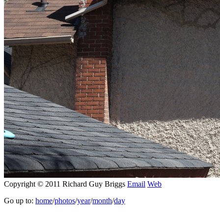
Copyright © 2011 Richard Guy Briggs
Email
Web
Go up to:
home
/
photos
/
year
/
month
/
day