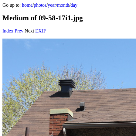
Go up to:
home
/
photos
/
year
/
month
/
day
Medium of 09-58-17i1.jpg
Index
Prev
Next
EXIF