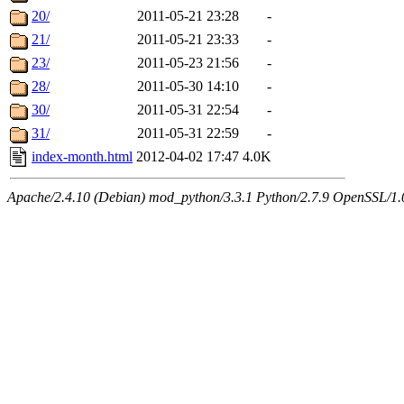
20/
2011-05-21 23:28
-
21/
2011-05-21 23:33
-
23/
2011-05-23 21:56
-
28/
2011-05-30 14:10
-
30/
2011-05-31 22:54
-
31/
2011-05-31 22:59
-
index-month.html
2012-04-02 17:47
4.0K
Apache/2.4.10 (Debian) mod_python/3.3.1 Python/2.7.9 OpenSSL/1.0.1