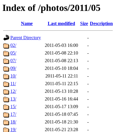
Index of /photos/2011/05
Name
Last modified
Size
Description
Parent Directory
-
02/
2011-05-03 16:00
-
05/
2011-05-08 22:10
-
07/
2011-05-08 22:13
-
09/
2011-05-10 18:04
-
10/
2011-05-11 22:11
-
11/
2011-05-11 22:15
-
12/
2011-05-13 10:28
-
13/
2011-05-16 16:44
-
15/
2011-05-17 13:09
-
17/
2011-05-18 07:45
-
18/
2011-05-18 21:30
-
19/
2011-05-21 23:28
-