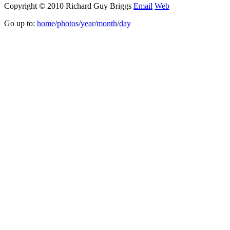
Copyright © 2010 Richard Guy Briggs
Email
Web
Go up to:
home
/
photos
/
year
/
month
/
day