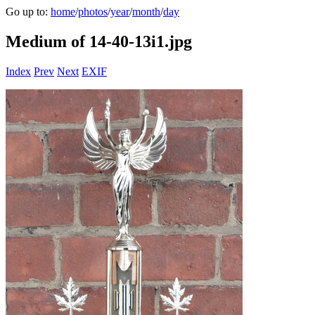
Go up to:
home
/
photos
/
year
/
month
/
day
Medium of 14-40-13i1.jpg
Index
Prev
Next
EXIF