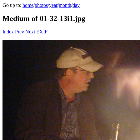
Go up to:
home
/
photos
/
year
/
month
/
day
Medium of 01-32-13i1.jpg
Index
Prev
Next
EXIF