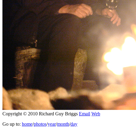
Copyright © 2010 Richard Guy Briggs
Email
Web
Go up to:
home
/
photos
/
year
/
month
/
day