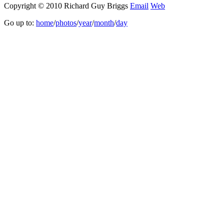
Copyright © 2010 Richard Guy Briggs
Email
Web
Go up to:
home
/
photos
/
year
/
month
/
day