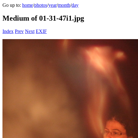
Go up to:
home
/
photos
/
year
/
month
/
day
Medium of 01-31-47i1.jpg
Index
Prev
Next
EXIF