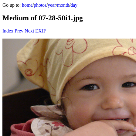
Go up to:
home
/
photos
/
year
/
month
/
day
Medium of 07-28-50i1.jpg
Index
Prev
Next
EXIF