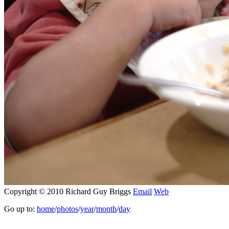
Copyright © 2010 Richard Guy Briggs
Email
Web
Go up to:
home
/
photos
/
year
/
month
/
day