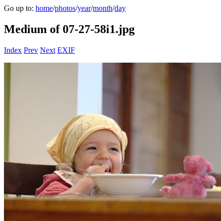
Go up to:
home
/
photos
/
year
/
month
/
day
Medium of 07-27-58i1.jpg
Index
Prev
Next
EXIF