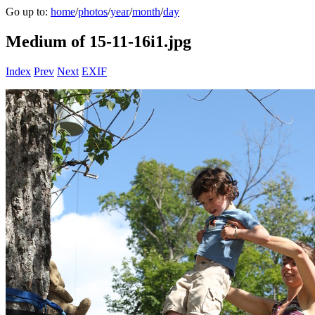
Go up to:
home
/
photos
/
year
/
month
/
day
Medium of 15-11-16i1.jpg
Index
Prev
Next
EXIF