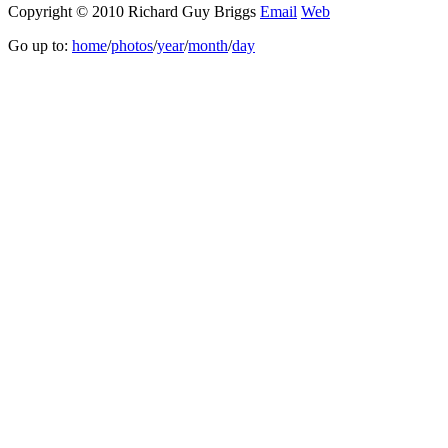
Copyright © 2010 Richard Guy Briggs
Email
Web
Go up to:
home
/
photos
/
year
/
month
/
day