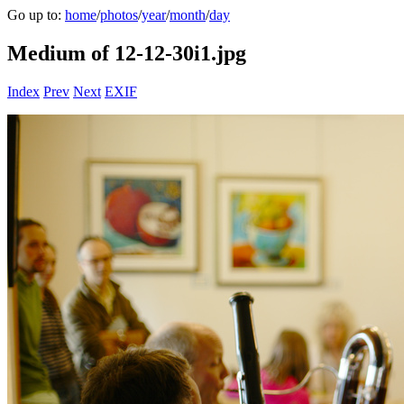
Go up to:
home
/
photos
/
year
/
month
/
day
Medium of 12-12-30i1.jpg
Index
Prev
Next
EXIF