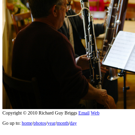
Copyright © 2010 Richard Guy Briggs
Email
Web
Go up to:
home
/
photos
/
year
/
month
/
day