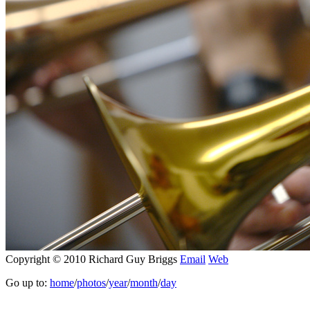
Copyright © 2010 Richard Guy Briggs
Email
Web
Go up to:
home
/
photos
/
year
/
month
/
day