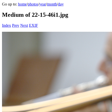
Go up to:
home
/
photos
/
year
/
month
/
day
Medium of 22-15-46i1.jpg
Index
Prev
Next
EXIF