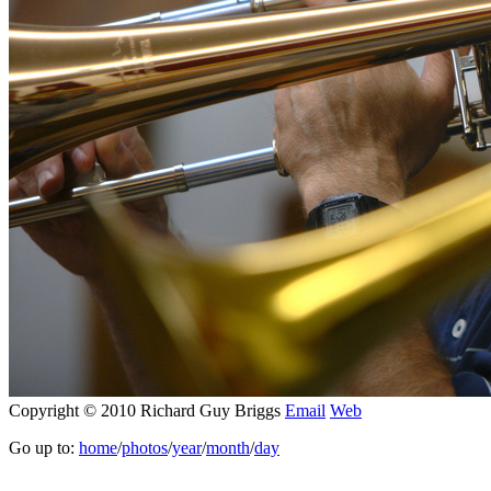
Copyright © 2010 Richard Guy Briggs
Email
Web
Go up to:
home
/
photos
/
year
/
month
/
day