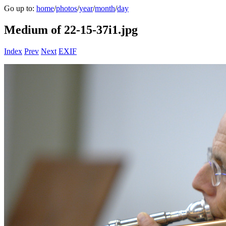
Go up to:
home
/
photos
/
year
/
month
/
day
Medium of 22-15-37i1.jpg
Index
Prev
Next
EXIF