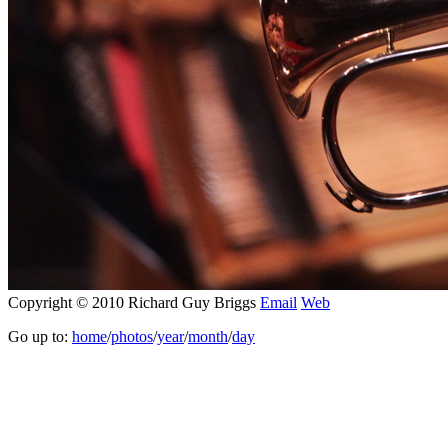
Copyright © 2010 Richard Guy Briggs
Email
Web
Go up to:
home
/
photos
/
year
/
month
/
day