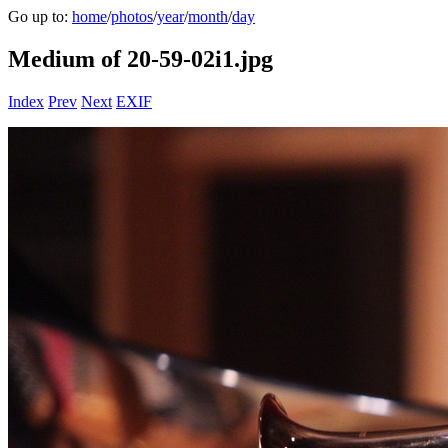
Go up to:
home
/
photos
/
year
/
month
/
day
Medium of 20-59-02i1.jpg
Index
Prev
Next
EXIF