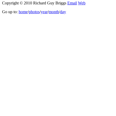
Copyright © 2010 Richard Guy Briggs
Email
Web
Go up to:
home
/
photos
/
year
/
month
/
day