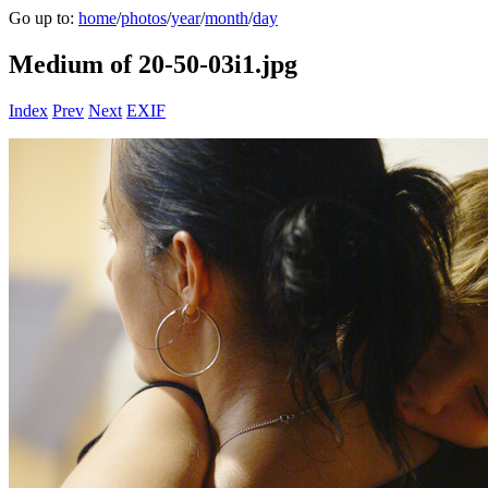
Go up to:
home
/
photos
/
year
/
month
/
day
Medium of 20-50-03i1.jpg
Index
Prev
Next
EXIF