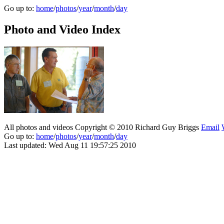
Go up to:
home
/
photos
/
year
/
month
/
day
Photo and Video Index
All photos and videos Copyright © 2010 Richard Guy Briggs
Email
Go up to:
home
/
photos
/
year
/
month
/
day
Last updated: Wed Aug 11 19:57:25 2010