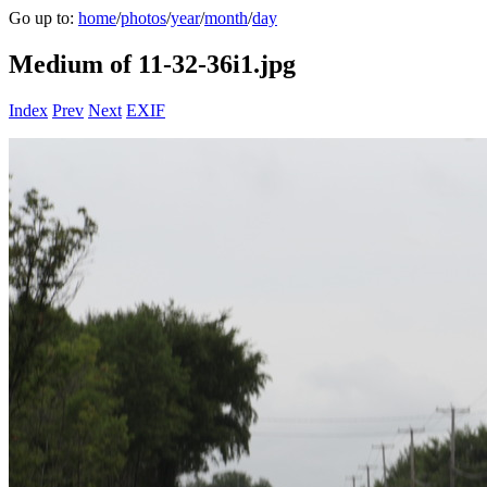
Go up to:
home
/
photos
/
year
/
month
/
day
Medium of 11-32-36i1.jpg
Index
Prev
Next
EXIF