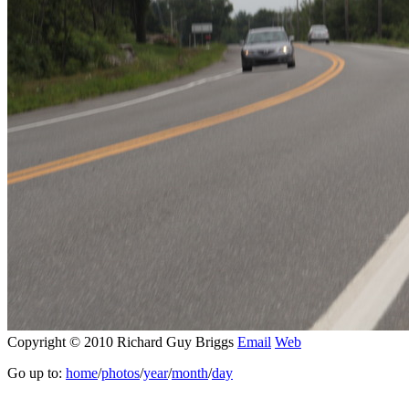
Copyright © 2010 Richard Guy Briggs
Email
Web
Go up to:
home
/
photos
/
year
/
month
/
day