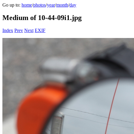
Go up to:
home
/
photos
/
year
/
month
/
day
Medium of 10-44-09i1.jpg
Index
Prev
Next
EXIF