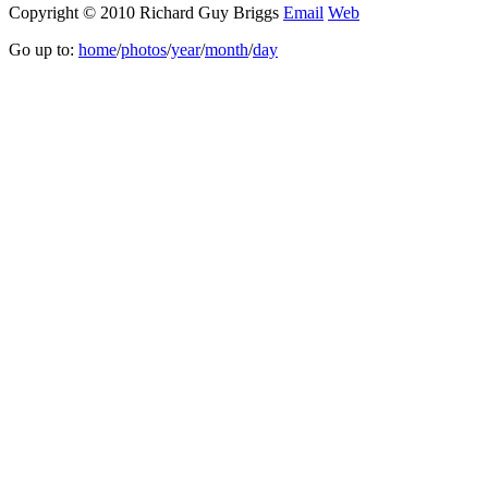
Copyright © 2010 Richard Guy Briggs
Email
Web
Go up to:
home
/
photos
/
year
/
month
/
day