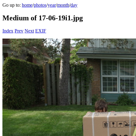
Go up to:
home
/
photos
/
year
/
month
/
day
Medium of 17-06-19i1.jpg
Index
Prev
Next
EXIF