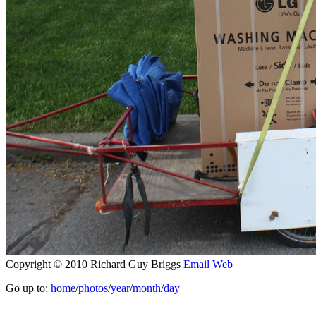
Copyright © 2010 Richard Guy Briggs
Email
Web
Go up to:
home
/
photos
/
year
/
month
/
day