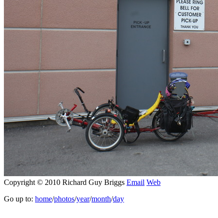
Copyright © 2010 Richard Guy Briggs
Email
Web
Go up to:
home
/
photos
/
year
/
month
/
day