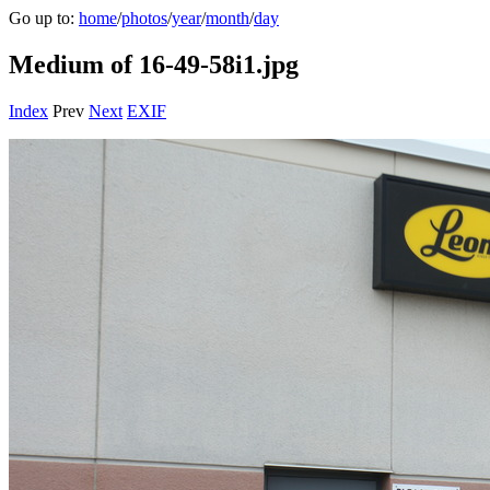
Go up to:
home
/
photos
/
year
/
month
/
day
Medium of 16-49-58i1.jpg
Index
Prev
Next
EXIF