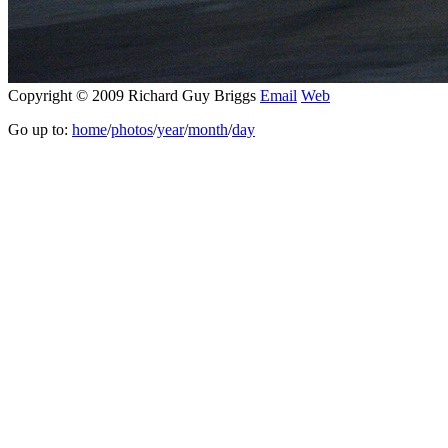
Copyright © 2009 Richard Guy Briggs
Email
Web
Go up to:
home
/
photos
/
year
/
month
/
day