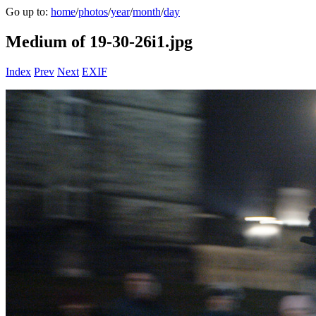
Go up to:
home
/
photos
/
year
/
month
/
day
Medium of 19-30-26i1.jpg
Index
Prev
Next
EXIF