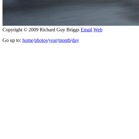
Copyright © 2009 Richard Guy Briggs
Email
Web
Go up to:
home
/
photos
/
year
/
month
/
day