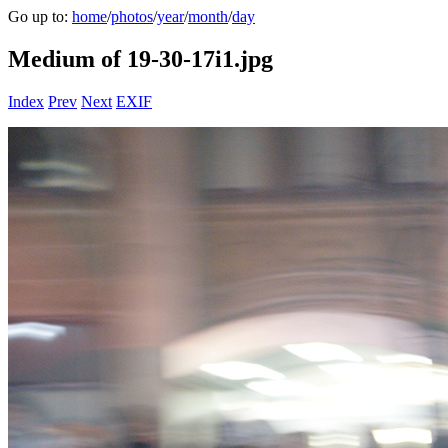
Go up to:
home
/
photos
/
year
/
month
/
day
Medium of 19-30-17i1.jpg
Index
Prev
Next
EXIF