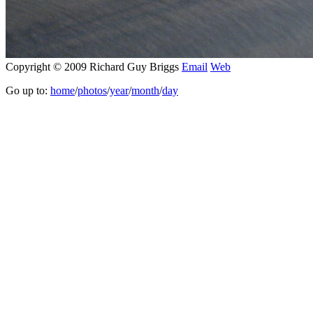
Copyright © 2009 Richard Guy Briggs
Email
Web
Go up to:
home
/
photos
/
year
/
month
/
day