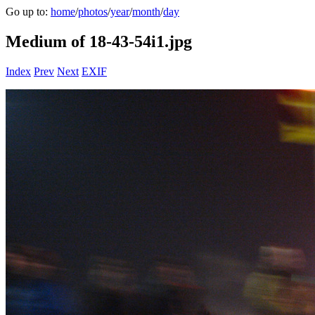
Go up to:
home
/
photos
/
year
/
month
/
day
Medium of 18-43-54i1.jpg
Index
Prev
Next
EXIF