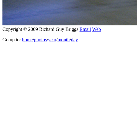
Copyright © 2009 Richard Guy Briggs
Email
Web
Go up to:
home
/
photos
/
year
/
month
/
day