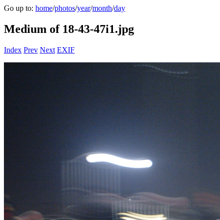
Go up to:
home
/
photos
/
year
/
month
/
day
Medium of 18-43-47i1.jpg
Index
Prev
Next
EXIF