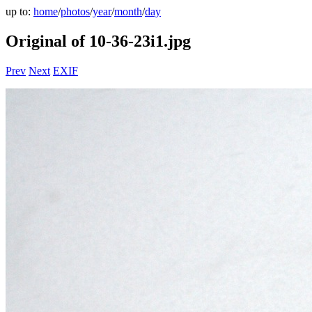
up to:
home
/
photos
/
year
/
month
/
day
Original of 10-36-23i1.jpg
Prev
Next
EXIF