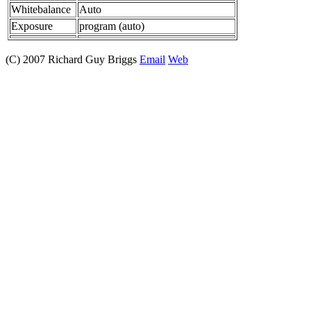
Whitebalance
Auto
Exposure
program (auto)
(C) 2007 Richard Guy Briggs
Email
Web