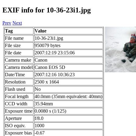
EXIF info for 10-36-23i1.jpg
Prev
Next
Tag
Value
File name
10-36-23i1.jpg
File size
950079 bytes
File date
2007:12:19 23:15:06
Camera make
Canon
Camera model
Canon EOS 5D
Date/Time
2007:12:16 10:36:23
Resolution
2500 x 1664
Flash used
No
Focal length
40.0mm (35mm equivalent: 40mm)
CCD width
35.94mm
Exposure time
0.0080 s (1/125)
Aperture
f/8.0
ISO equiv.
1000
Exposure bias
-0.67