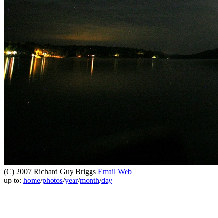
(C) 2007 Richard Guy Briggs
Email
Web
up to:
home
/
photos
/
year
/
month
/
day