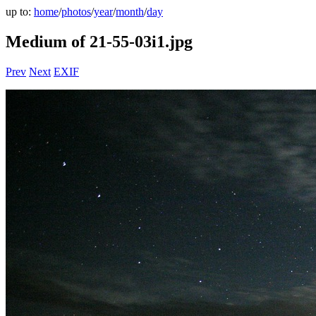
up to:
home
/
photos
/
year
/
month
/
day
Medium of 21-55-03i1.jpg
Prev
Next
EXIF