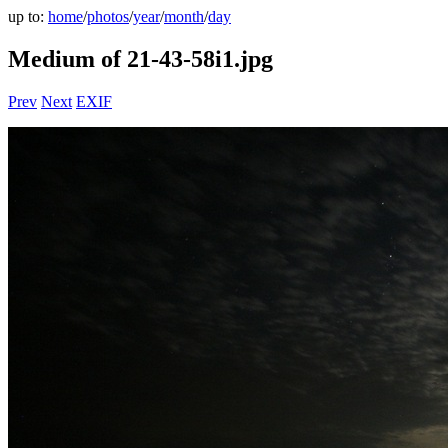
up to:
home
/
photos
/
year
/
month
/
day
Medium of 21-43-58i1.jpg
Prev
Next
EXIF