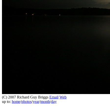
(C) 2007 Richard Guy Briggs
Email
Web
up to:
home
/
photos
/
year
/
month
/
day