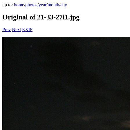
up to:
home
/
photos
/
year
/
month
/
day
Original of 21-33-27i1.jpg
Prev
Next
EXIF