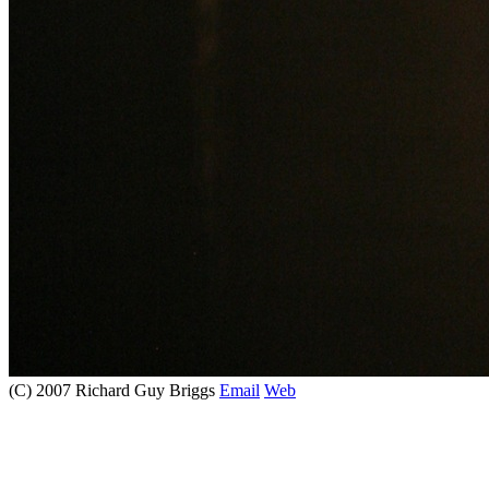
(C) 2007 Richard Guy Briggs
Email
Web